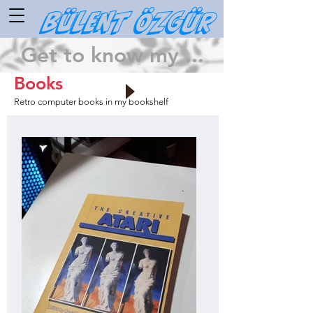
Bülent ÖZGÜR
Get to know my ...
Books
Retro computer books in my bookshelf