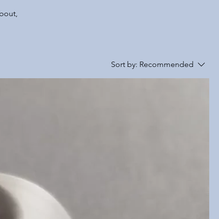
about,
Sort by:
Recommended