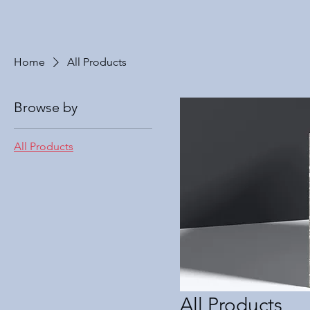
Home
All Products
Browse by
All Products
All Products