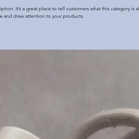
iption. It’s a great place to tell customers what this category is 
e and draw attention to your products.