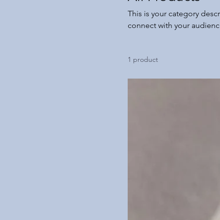
This is your category descr
connect with your audienc
1 product