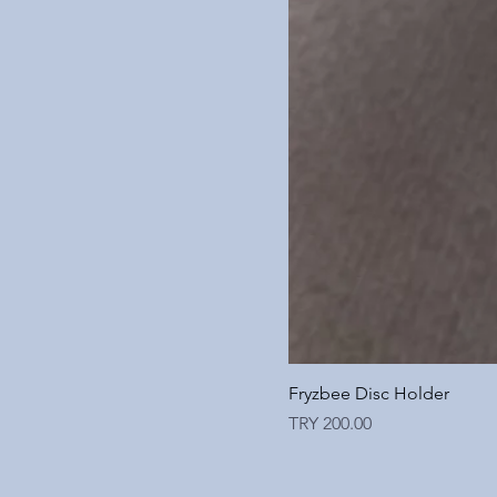
Fryzbee Disc Holder
Price
TRY 200.00