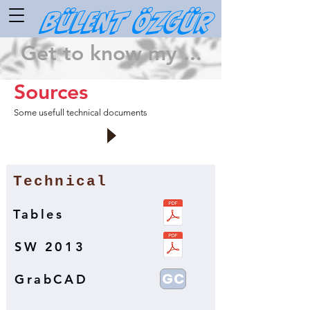
Bülent ÖZGÜR
Get to know my ...
Sources
Some usefull technical documents
Technical
Tables
SW 2013
GC
GrabCAD